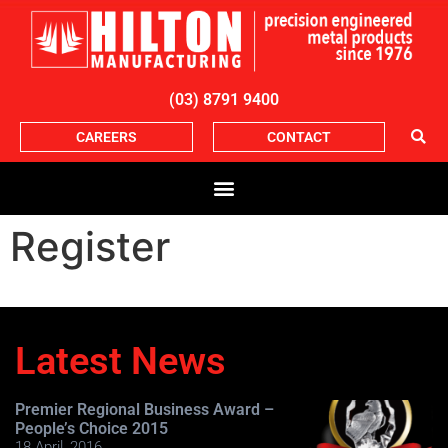
(03) 8791 9400
CAREERS
CONTACT
Register
Latest News
Premier Regional Business Award –
People’s Choice 2015
18 April, 2016