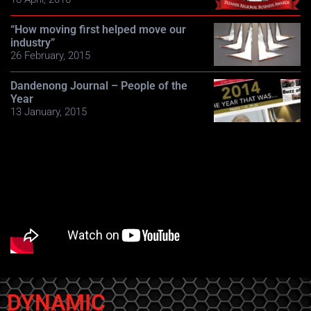
“How moving first helped move our
industry”
26 February, 2015
Dandenong Journal – People of the
Year
13 January, 2015
DYNAMIC