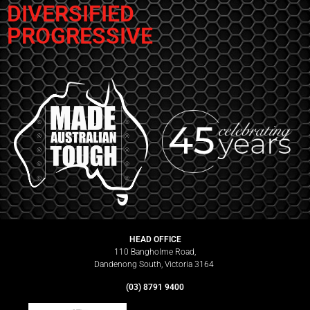
DIVERSIFIED
PROGRESSIVE
HEAD OFFICE
110 Bangholme Road,
Dandenong South, Victoria 3164
(03) 8791 9400