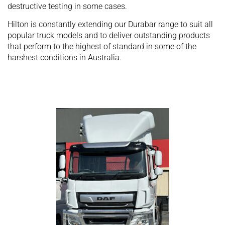
destructive testing in some cases.
Hilton is constantly extending our Durabar range to suit all
popular truck models and to deliver outstanding products
that perform to the highest of standard in some of the
harshest conditions in Australia.