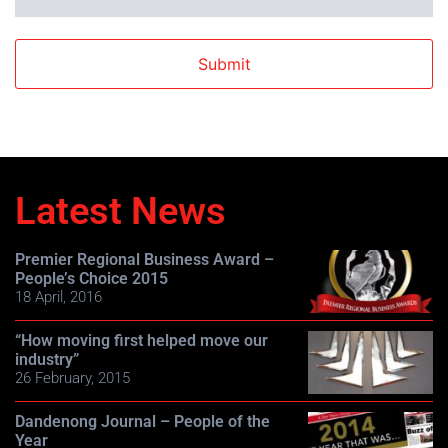
Latest News
Premier Regional Business Award –
People’s Choice 2015
18 April, 2016
“How moving first helped move our
industry”
26 February, 2015
Dandenong Journal – People of the
Year