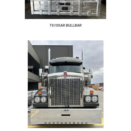
T610SAR BULLBAR