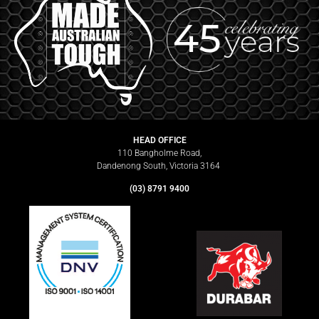
HEAD OFFICE
110 Bangholme Road,
Dandenong South, Victoria 3164
(03) 8791 9400