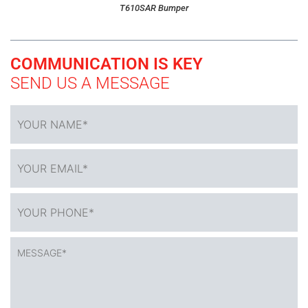
T610SAR Bumper
COMMUNICATION IS KEY
SEND US A MESSAGE
YOUR
NAME
*
YOUR
EMAIL*
*
YOUR
PHONE*
*
MESSAGE*
*