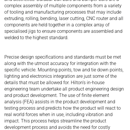
complex assembly of multiple components from a variety
of tooling and manufacturing processes that may include
extruding, rolling, bending, laser cutting, CNC router and all
components are held together in a complex array of
specialised jigs to ensure components are assembled and
welded to the highest standard.
Precise design specifications and standards must be met
along with the utmost accuracy for integration with the
specific vehicle. Mounting points, tow and tie down points,
lighting and electronics integration are just some of the
details that must be allowed for. Hilton’s in-house
engineering team undertake all product engineering design
and product development. The use of finite element
analysis (FEA) assists in the product development and
testing process and predicts how the product will react to
real world forces when in use, including vibration and
impact. This process helps streamline the product
development process and avoids the need for costly