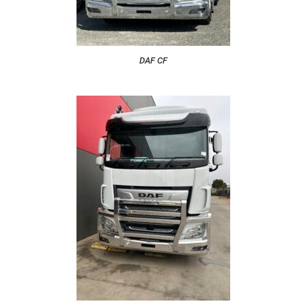
DAF CF