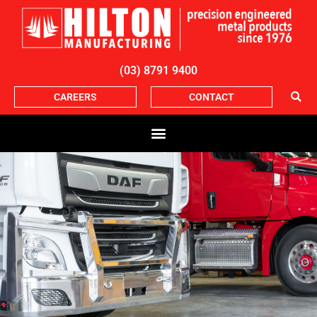
(03) 8791 9400
CAREERS
CONTACT