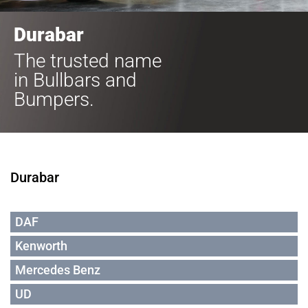
Durabar
The trusted name
in Bullbars and
Bumpers.
Durabar
DAF
Kenworth
Mercedes Benz
UD