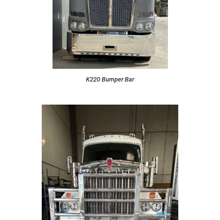
K220 Bumper Bar