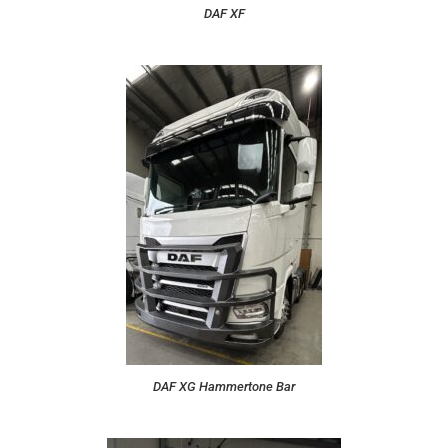
DAF XF
DAF XG Hammertone Bar