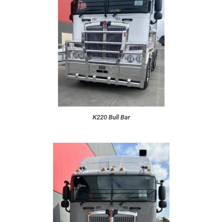
K220 Bull Bar