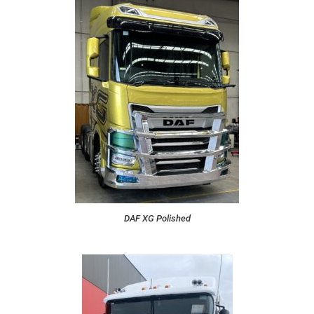
DAF XG Polished