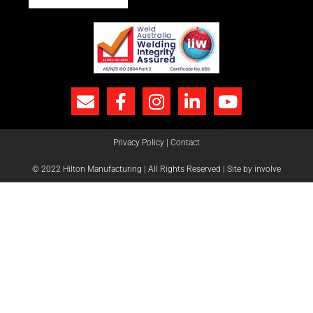
Privacy Policy
|
Contact
© 2022 Hilton Manufacturing | All Rights Reserved |
Site by involve