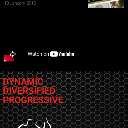
13 January, 2015
DYNAMIC
DIVERSIFIED
PROGRESSIVE