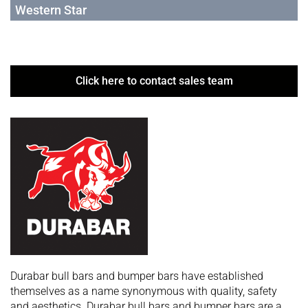
Western Star
Click here to contact sales team
Durabar bull bars and bumper bars have established
themselves as a name synonymous with quality, safety
and aesthetics. Durabar bull bars and bumper bars are a