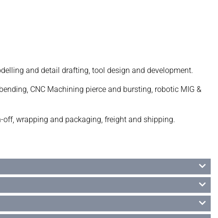
lling and detail drafting, tool design and development.
be bending, CNC Machining pierce and bursting, robotic MIG &
n-off, wrapping and packaging, freight and shipping.