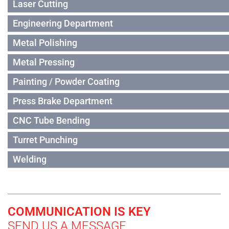
Laser Cutting
Engineering Department
Metal Polishing
Metal Pressing
Painting / Powder Coating
Press Brake Department
CNC Tube Bending
Turret Punching
Welding
COMMUNICATION IS KEY
SEND US A MESSAGE