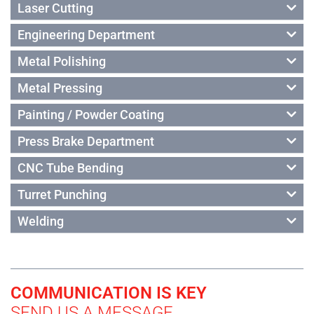
Laser Cutting
Engineering Department
Metal Polishing
Metal Pressing
Painting / Powder Coating
Press Brake Department
CNC Tube Bending
Turret Punching
Welding
COMMUNICATION IS KEY
SEND US A MESSAGE