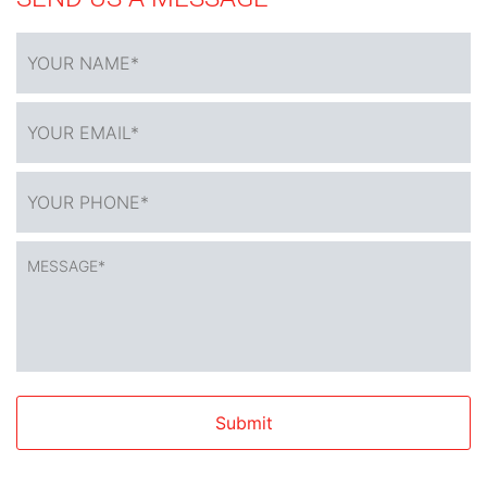
YOUR
NAME
*
YOUR
EMAIL*
*
YOUR
PHONE*
*
MESSAGE*
*