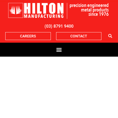
(03) 8791 9400
CAREERS
CONTACT