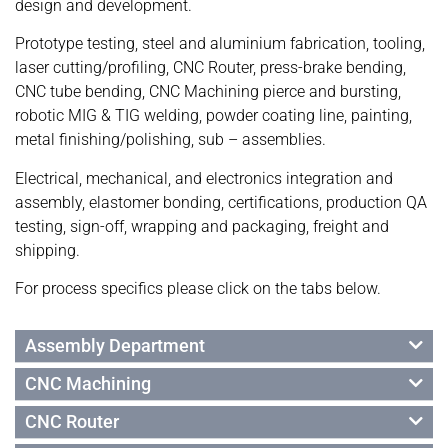
design and development.
Prototype testing, steel and aluminium fabrication, tooling,
laser cutting/profiling, CNC Router, press-brake bending,
CNC tube bending, CNC Machining pierce and bursting,
robotic MIG & TIG welding, powder coating line, painting,
metal finishing/polishing, sub – assemblies.
Electrical, mechanical, and electronics integration and
assembly, elastomer bonding, certifications, production QA
testing, sign-off, wrapping and packaging, freight and
shipping.
For process specifics please click on the tabs below.
Assembly Department
CNC Machining
CNC Router