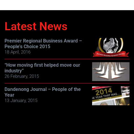
Latest News
Premier Regional Business Award –
People’s Choice 2015
18 April, 2016
“How moving first helped move our
industry”
26 February, 2015
Dandenong Journal – People of the
Year
13 January, 2015