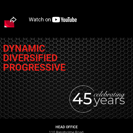
DYNAMIC
DIVERSIFIED
PROGRESSIVE
HEAD OFFICE
110 Bangholme Road,