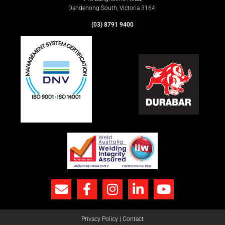
Dandenong South, Victoria 3164
(03) 8791 9400
Privacy Policy
|
Contact