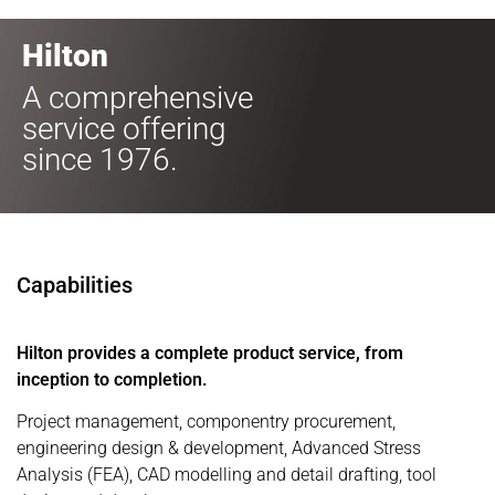
Hilton
A comprehensive
service offering
since 1976.
Capabilities
Hilton provides a complete product service, from
inception to completion.
Project management, componentry procurement,
engineering design & development, Advanced Stress
Analysis (FEA), CAD modelling and detail drafting, tool