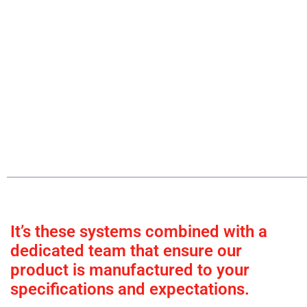
It’s these systems combined with a
dedicated team that ensure our
product is manufactured to your
specifications and expectations.