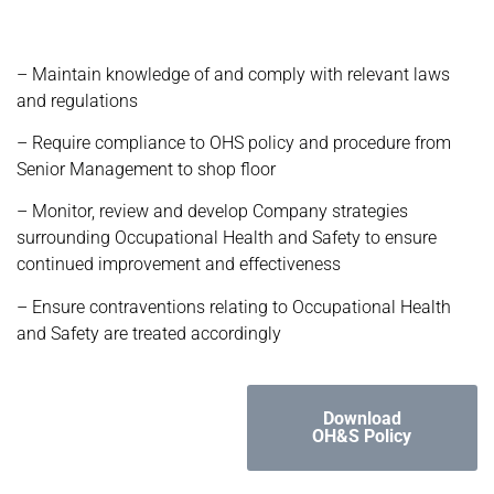
– Maintain knowledge of and comply with relevant laws
and regulations
– Require compliance to OHS policy and procedure from
Senior Management to shop floor
– Monitor, review and develop Company strategies
surrounding Occupational Health and Safety to ensure
continued improvement and effectiveness
– Ensure contraventions relating to Occupational Health
and Safety are treated accordingly
Download
OH&S Policy