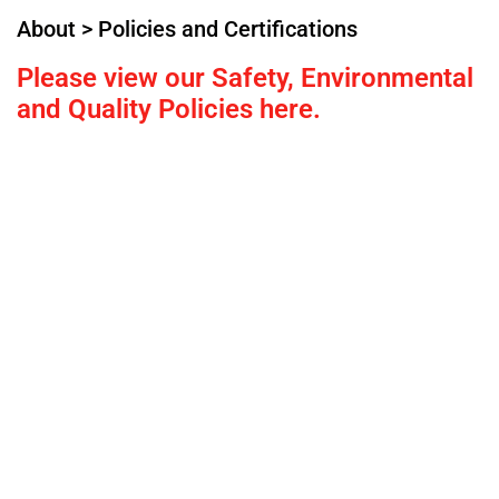
About > Policies and Certifications
Please view our Safety, Environmental
and Quality Policies here.