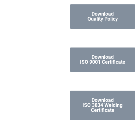
Download
Quality Policy
Download
ISO 9001 Certificate
Download
ISO 3834 Welding
Certificate