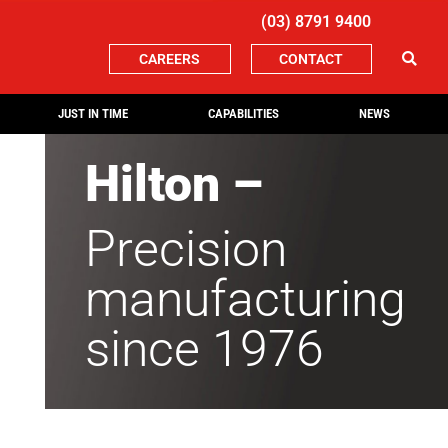
(03) 8791 9400
CAREERS
CONTACT
JUST IN TIME
CAPABILITIES
NEWS
Hilton –
Precision
manufacturing
since 1976