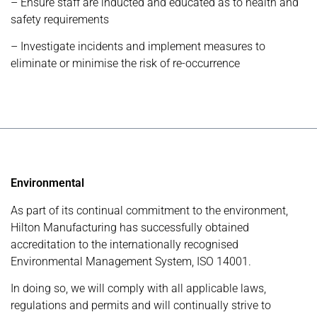
– Ensure staff are inducted and educated as to health and
safety requirements
– Investigate incidents and implement measures to
eliminate or minimise the risk of re-occurrence
Environmental
As part of its continual commitment to the environment,
Hilton Manufacturing has successfully obtained
accreditation to the internationally recognised
Environmental Management System, ISO 14001.
In doing so, we will comply with all applicable laws,
regulations and permits and will continually strive to