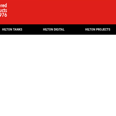
HILTON TANKS
HILTON DIGITAL
HILTON PROJECTS