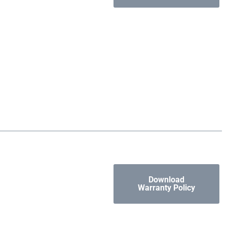
Download
Warranty Policy