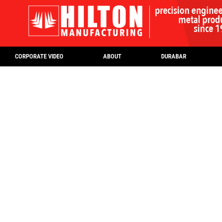
CORPORATE VIDEO
ABOUT
DURABAR