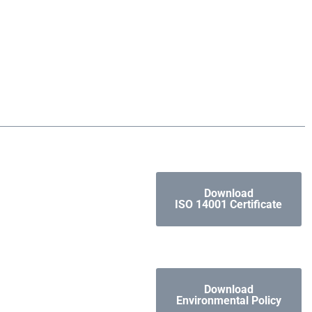
Download
ISO 14001 Certificate
Download
Environmental Policy