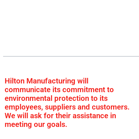
Hilton Manufacturing will
communicate its commitment to
environmental protection to its
employees, suppliers and customers.
We will ask for their assistance in
meeting our goals.