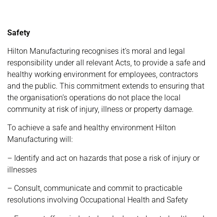
Safety
Hilton Manufacturing recognises it’s moral and legal
responsibility under all relevant Acts, to provide a safe and
healthy working environment for employees, contractors
and the public. This commitment extends to ensuring that
the organisation’s operations do not place the local
community at risk of injury, illness or property damage.
To achieve a safe and healthy environment Hilton
Manufacturing will:
– Identify and act on hazards that pose a risk of injury or
illnesses
– Consult, communicate and commit to practicable
resolutions involving Occupational Health and Safety