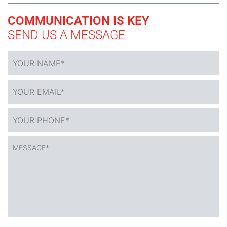
COMMUNICATION IS KEY
SEND US A MESSAGE
YOUR
NAME
*
YOUR
EMAIL*
*
YOUR
PHONE*
*
MESSAGE*
*