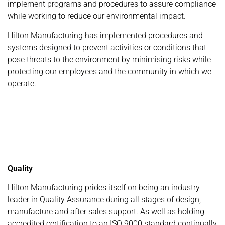
implement programs and procedures to assure compliance
while working to reduce our environmental impact.
Hilton Manufacturing has implemented procedures and
systems designed to prevent activities or conditions that
pose threats to the environment by minimising risks while
protecting our employees and the community in which we
operate.
Quality
Hilton Manufacturing prides itself on being an industry
leader in Quality Assurance during all stages of design,
manufacture and after sales support. As well as holding
accredited certification to an ISO 9000 standard continually