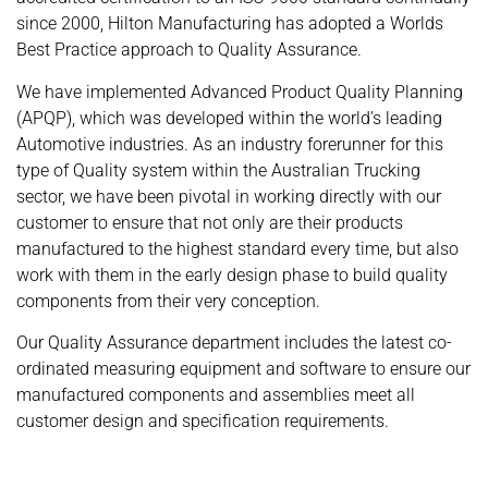
since 2000, Hilton Manufacturing has adopted a Worlds
Best Practice approach to Quality Assurance.
We have implemented Advanced Product Quality Planning
(APQP), which was developed within the world’s leading
Automotive industries. As an industry forerunner for this
type of Quality system within the Australian Trucking
sector, we have been pivotal in working directly with our
customer to ensure that not only are their products
manufactured to the highest standard every time, but also
work with them in the early design phase to build quality
components from their very conception.
Our Quality Assurance department includes the latest co-
ordinated measuring equipment and software to ensure our
manufactured components and assemblies meet all
customer design and specification requirements.