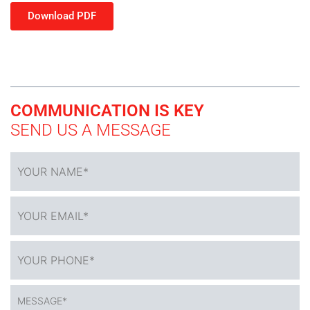
Download PDF
COMMUNICATION IS KEY
SEND US A MESSAGE
YOUR
NAME
*
YOUR
EMAIL*
*
YOUR
PHONE*
*
MESSAGE*
*