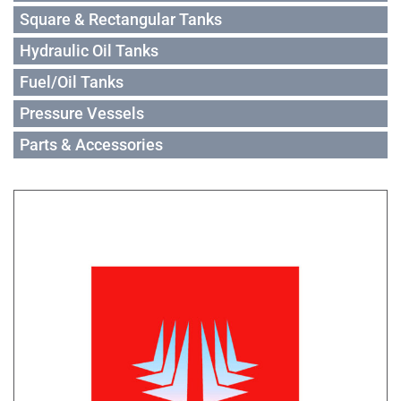
Square & Rectangular Tanks
Hydraulic Oil Tanks
Fuel/Oil Tanks
Pressure Vessels
Parts & Accessories