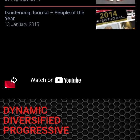
Dandenong Journal – People of the
Year
13 January, 2015
DYNAMIC
DIVERSIFIED
PROGRESSIVE