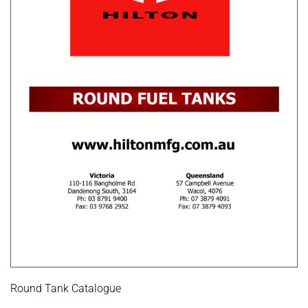
Round Tank Catalogue