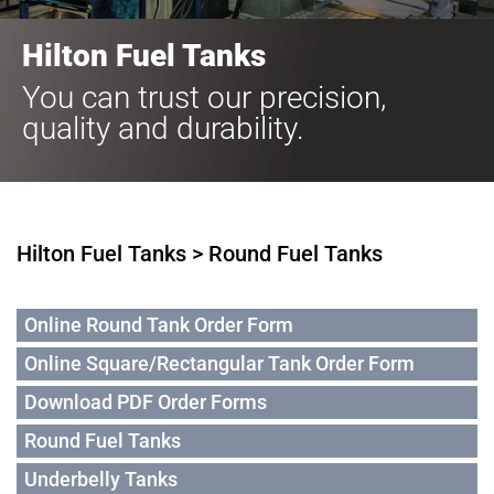
Hilton Fuel Tanks
You can trust our precision,
quality and durability.
Hilton Fuel Tanks > Round Fuel Tanks
Online Round Tank Order Form
Online Square/Rectangular Tank Order Form
Download PDF Order Forms
Round Fuel Tanks
Underbelly Tanks