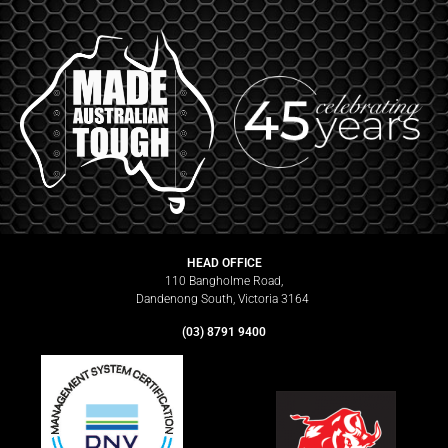
HEAD OFFICE
110 Bangholme Road,
Dandenong South, Victoria 3164
(03) 8791 9400