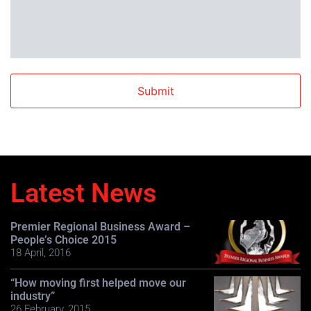
Latest News
Premier Regional Business Award –
People’s Choice 2015
18 April, 2016
“How moving first helped move our
industry”
26 February, 2015