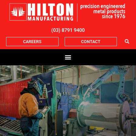
(03) 8791 9400
CAREERS
CONTACT