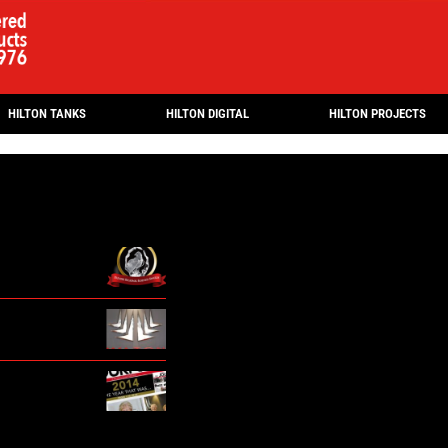
HILTON TANKS
HILTON DIGITAL
HILTON PROJECTS