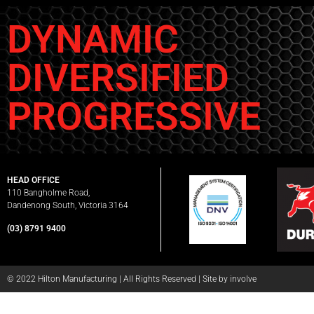
DYNAMIC
DIVERSIFIED
PROGRESSIVE
HEAD OFFICE
110 Bangholme Road,
Dandenong South, Victoria 3164
(03) 8791 9400
© 2022 Hilton Manufacturing | All Rights Reserved |
Site by involve