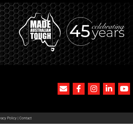
vacy Policy
|
Contact