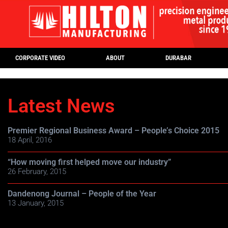
CORPORATE VIDEO
ABOUT
DURABAR
Latest News
Premier Regional Business Award – People’s Choice 2015
18 April, 2016
“How moving first helped move our industry”
26 February, 2015
Dandenong Journal – People of the Year
13 January, 2015