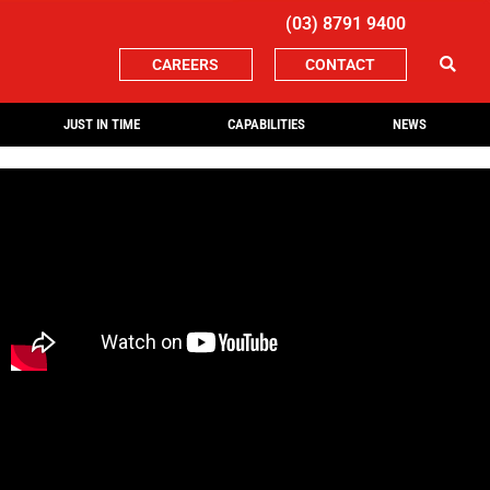
(03) 8791 9400
CAREERS
CONTACT
JUST IN TIME
CAPABILITIES
NEWS