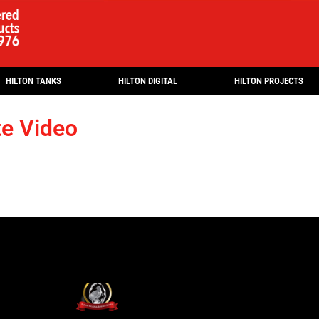
HILTON TANKS
HILTON DIGITAL
HILTON PROJECTS
te Video