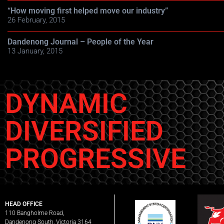
“How moving first helped move our industry”
26 February, 2015
Dandenong Journal – People of the Year
13 January, 2015
DYNAMIC
DIVERSIFIED
PROGRESSIVE
HEAD OFFICE
110 Bangholme Road,
Dandenong South, Victoria 3164