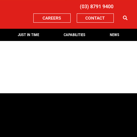
(03) 8791 9400
CAREERS
CONTACT
JUST IN TIME
CAPABILITIES
NEWS