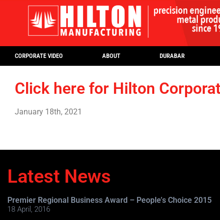
CORPORATE VIDEO
ABOUT
DURABAR
Click here for Hilton Corpora
January 18th, 2021
Latest News
Premier Regional Business Award – People’s Choice 2015
18 April, 2016